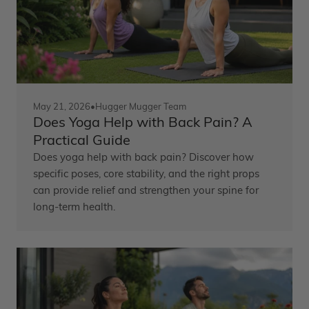
May 21, 2026
•
Hugger Mugger Team
Does Yoga Help with Back Pain? A
Practical Guide
Does yoga help with back pain? Discover how
specific poses, core stability, and the right props
can provide relief and strengthen your spine for
long-term health.