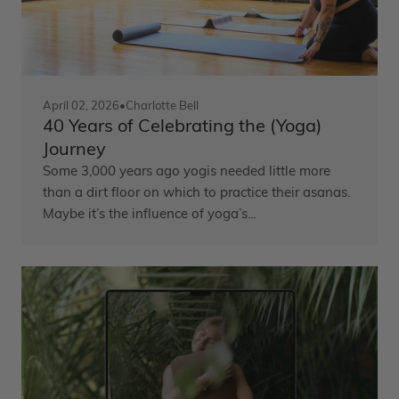
April 02, 2026
•
Charlotte Bell
40 Years of Celebrating the (Yoga)
Journey
Some 3,000 years ago yogis needed little more
than a dirt floor on which to practice their asanas.
Maybe it’s the influence of yoga’s...