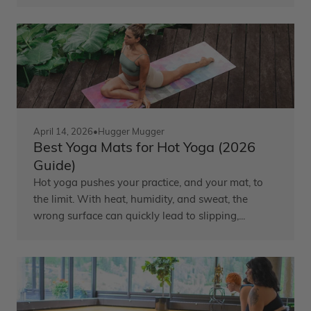
April 14, 2026
•
Hugger Mugger
Best Yoga Mats for Hot Yoga (2026
Guide)
Hot yoga pushes your practice, and your mat, to
the limit. With heat, humidity, and sweat, the
wrong surface can quickly lead to slipping,...