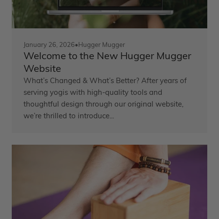
January 26, 2026
•
Hugger Mugger
Welcome to the New Hugger Mugger
Website
What’s Changed & What’s Better? After years of
serving yogis with high-quality tools and
thoughtful design through our original website,
we’re thrilled to introduce...