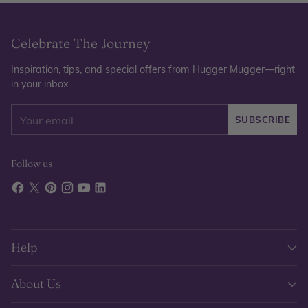
Celebrate The Journey
Inspiration, tips, and special offers from Hugger Mugger—right
in your inbox.
Your
SUBSCRIBE
email
Follow us
Help
About Us