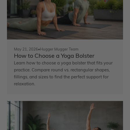
May 21, 2026
•
Hugger Mugger Team
How to Choose a Yoga Bolster
Learn how to choose a yoga bolster that fits your
practice. Compare round vs. rectangular shapes,
fillings, and sizes to find the perfect support for
relaxation.