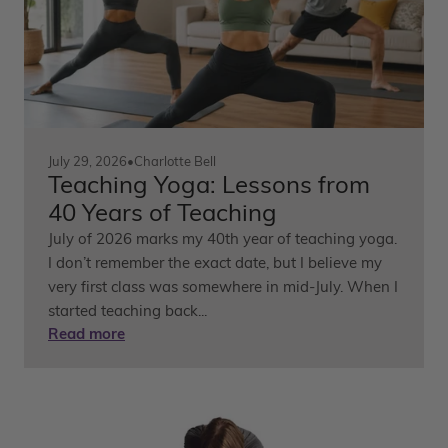
July 29, 2026
•
Charlotte Bell
Teaching Yoga: Lessons from
40 Years of Teaching
July of 2026 marks my 40th year of teaching yoga.
I don’t remember the exact date, but I believe my
very first class was somewhere in mid-July. When I
started teaching back...
Read more