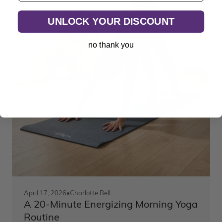
UNLOCK YOUR DISCOUNT
no thank you
April 17, 2026
•
Charlotte Bell
A 20-Minute Energizing Morning Yoga
Routine