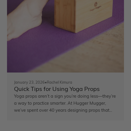
January 23, 2026
•
Rachel Kimura
Quick Tips for Using Yoga Props
Yoga props aren’t a sign you’re doing less—they’re
a way to practice smarter. At Hugger Mugger,
we’ve spent over 40 years designing props that...