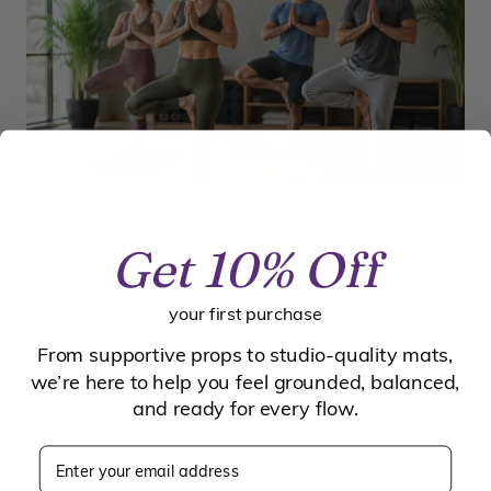
May 21, 2026
•
Hugger Mugger Team
How to Wash Yoga Blankets for
Get 10% Off
Lasting Quality and Comfort
Learn how to wash yoga blankets without
your first purchase
shrinking or pilling. Follow our guide on machine
settings, cold water tips, and air-drying to keep
From supportive props to studio-quality mats,
your props soft.
we’re here to help you feel grounded, balanced,
and ready for every flow.
Enter your email address