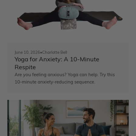
June 10, 2026
•
Charlotte Bell
Yoga for Anxiety: A 10-Minute
Respite
Are you feeling anxious? Yoga can help. Try this
10-minute anxiety-reducing sequence.