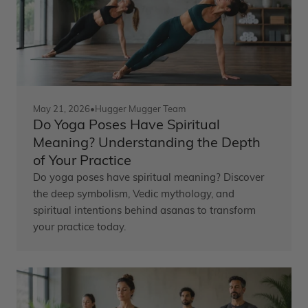
May 21, 2026
•
Hugger Mugger Team
Do Yoga Poses Have Spiritual
Meaning? Understanding the Depth
of Your Practice
Do yoga poses have spiritual meaning? Discover
the deep symbolism, Vedic mythology, and
spiritual intentions behind asanas to transform
your practice today.