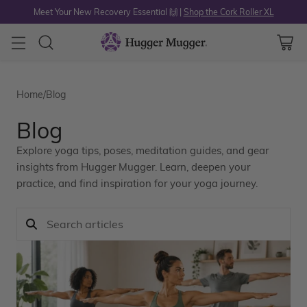
Meet Your New Recovery Essential 🙌 |
Shop the Cork Roller XL
Home
/
Blog
Blog
Explore yoga tips, poses, meditation guides, and gear
insights from Hugger Mugger. Learn, deepen your
practice, and find inspiration for your yoga journey.