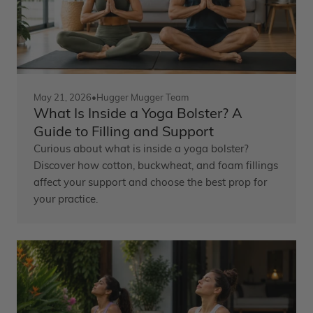
May 21, 2026
•
Hugger Mugger Team
What Is Inside a Yoga Bolster? A
Guide to Filling and Support
Curious about what is inside a yoga bolster?
Discover how cotton, buckwheat, and foam fillings
affect your support and choose the best prop for
your practice.