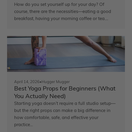
How do you set yourself up for your day? Of
course, there are the necessities—eating a good
breakfast, having your morning coffee or tea....
April 14, 2026
•
Hugger Mugger
Best Yoga Props for Beginners (What
You Actually Need)
Starting yoga doesn’t require a full studio setup—
but the right props can make a big difference in
how comfortable, safe, and effective your
practice...