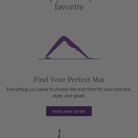
favorite
Find Your Perfect Mat
Everything you need to choose the mat that fits your practice,
style, and goals.
YOGA MAT GUIDE