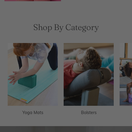
Shop By Category
Yoga Mats
Bolsters