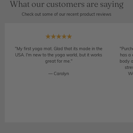
What our customers are saying
Check out some of our recent product reviews
"My first yoga mat. Glad that its made in the
"Purch
USA. I'm new to the yoga world, but it works
has a 
great for me."
body a
stre
— Carolyn
Wo