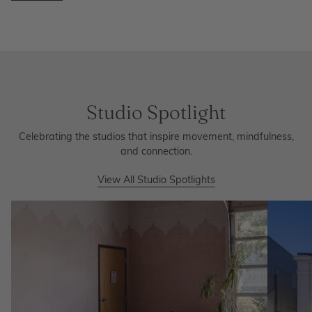
Studio Spotlight
Celebrating the studios that inspire movement, mindfulness,
and connection.
View All Studio Spotlights