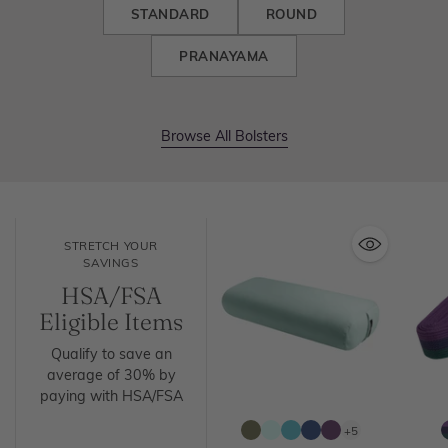
STANDARD
ROUND
PRANAYAMA
Browse All Bolsters
STRETCH YOUR
SAVINGS
HSA/FSA
Eligible Items
Qualify to save an
average of 30% by
paying with HSA/FSA
+5