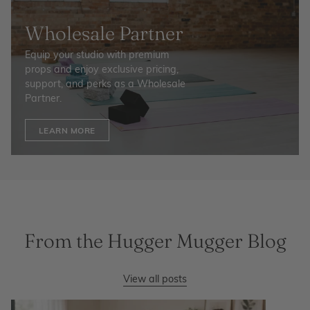
Wholesale Partner
Equip your studio with premium
props and enjoy exclusive pricing,
support, and perks as a Wholesale
Partner.
LEARN MORE
From the Hugger Mugger Blog
View all posts