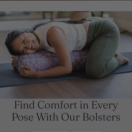
Find Comfort in Every
Pose With Our Bolsters