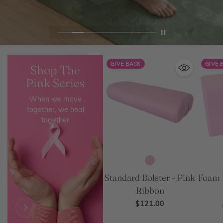
GIVE BACK
GIVE 
Shop The
Pink Series
When we move
together, we heal
together
Standard Bolster - Pink
Foam 
Ribbon
$121.00