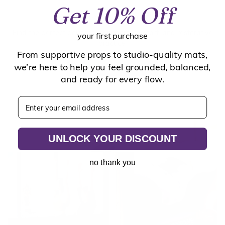
Get 10% Off
The Bolster Breakdown
Find the perfect bolster for support, comfort, and restorative
your first purchase
practice.
From supportive props to studio-quality mats,
we’re here to help you feel grounded, balanced,
YOGA BOLSTER GUIDE
and ready for every flow.
Enter your email address
UNLOCK YOUR DISCOUNT
no thank you