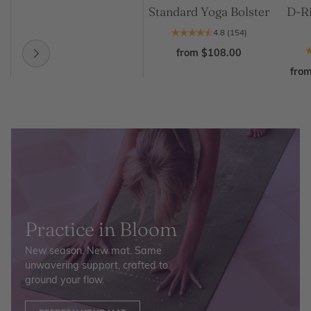
Standard Yoga Bolster
D-Ri
4.8
(154)
from $108.00
fro
Practice in Bloom
New season. New mat. Same
unwavering support, crafted to
ground your flow.