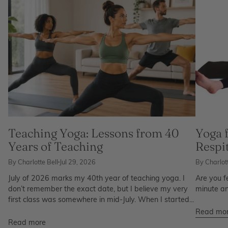
Teaching Yoga: Lessons from 40
Yoga 
Years of Teaching
Respi
By Charlotte Bell
Jul 29, 2026
By Charlott
July of 2026 marks my 40th year of teaching yoga. I
Are you f
don’t remember the exact date, but I believe my very
minute an
first class was somewhere in mid-July. When I started...
Read mo
Read more