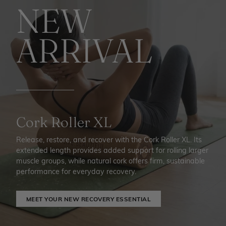
NEW
ARRIVAL
Cork Roller XL
Release, restore, and recover with the Cork Roller XL. Its
extended length provides added support for rolling larger
muscle groups, while natural cork offers firm, sustainable
performance for everyday recovery.
MEET YOUR NEW RECOVERY ESSENTIAL