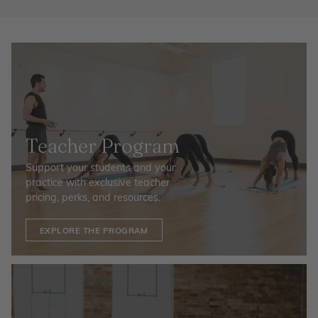
Teacher Program
Support your students and your
practice with exclusive teacher
pricing, perks, and resources.
EXPLORE THE PROGRAM