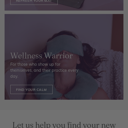
REFRESH YOUR MAT
Wellness Warrior
For those who show up for
themselves, and their practice every
day.
FIND YOUR CALM
Let us help you find your new