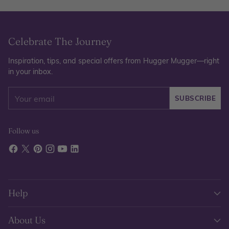
Celebrate The Journey
Inspiration, tips, and special offers from Hugger Mugger—right
in your inbox.
Your
SUBSCRIBE
email
Follow us
Help
About Us