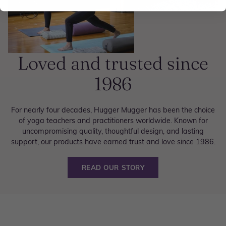
Loved and trusted since
1986
For nearly four decades, Hugger Mugger has been the choice
of yoga teachers and practitioners worldwide. Known for
uncompromising quality, thoughtful design, and lasting
support, our products have earned trust and love since 1986.
READ OUR STORY