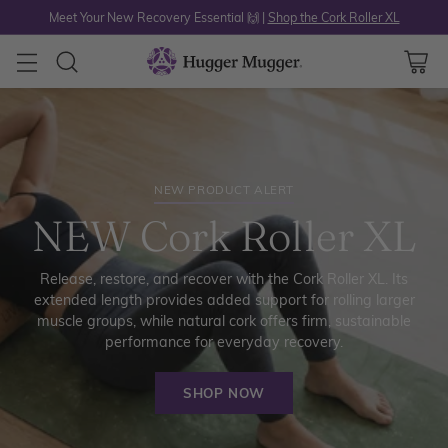
Meet Your New Recovery Essential 🙌 |
Shop the Cork Roller XL