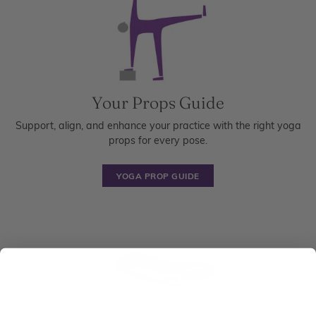
Your Props Guide
Support, align, and enhance your practice with the right yoga
props for every pose.
YOGA PROP GUIDE