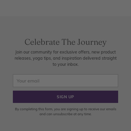
Celebrate The Journey
Join our community for exclusive offers, new product
releases, yoga tips, and inspiration delivered straight
to your inbox.
Your
email
SIGN UP
By completing this form, you are signing up to receive our emails
and can unsubscribe at any time.