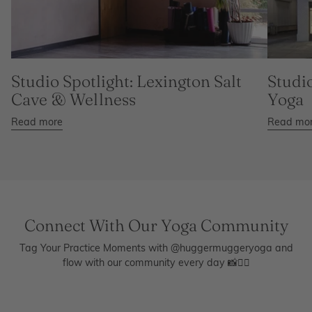
Studio Spotlight: Lexington Salt
Studio
Cave & Wellness
Yoga
Read more
Read mo
Connect With Our Yoga Community
Tag Your Practice Moments with @huggermuggeryoga and
flow with our community every day 📸🧘‍♀️